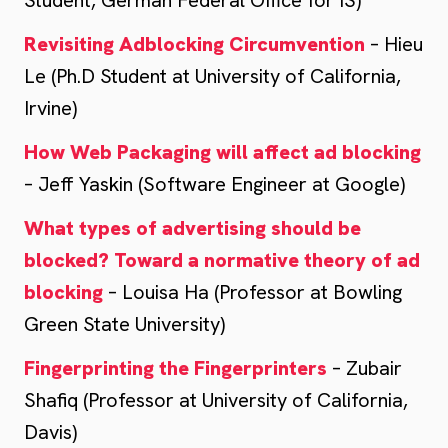
Student, German Federal Office for IS)
Revisiting Adblocking Circumvention
– Hieu
Le (Ph.D Student at University of California,
Irvine)
How Web Packaging will affect ad blocking
– Jeff Yaskin (Software Engineer at Google)
What types of advertising should be
blocked? Toward a normative theory of ad
blocking
– Louisa Ha (Professor at Bowling
Green State University)
Fingerprinting the Fingerprinters
– Zubair
Shafiq (Professor at University of California,
Davis)