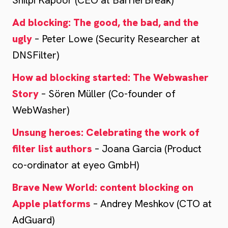
Shilpi Kapoor (CEO at BarrierBreak)
Ad blocking: The good, the bad, and the
ugly
– Peter Lowe (Security Researcher at
DNSFilter)
How ad blocking started: The Webwasher
Story
– Sören Müller (Co-founder of
WebWasher)
Unsung heroes: Celebrating the work of
filter list authors
– Joana Garcia (Product
co-ordinator at eyeo GmbH)
Brave New World: content blocking on
Apple platforms
– Andrey Meshkov (CTO at
AdGuard)