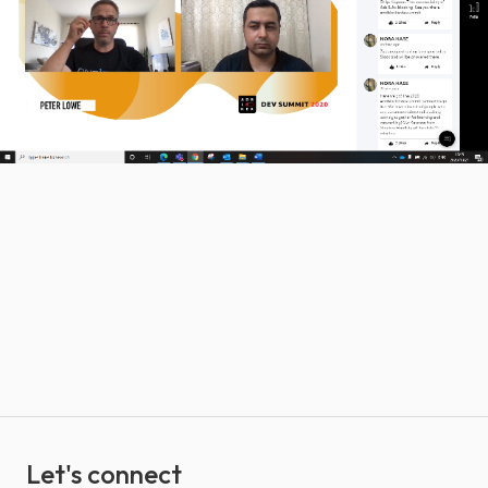
Let's connect