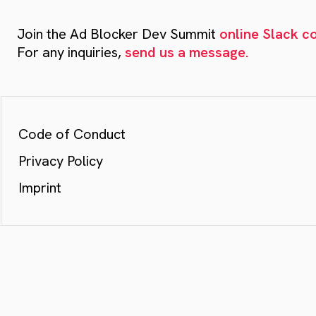
Join the Ad Blocker Dev Summit
online Slack 
For any inquiries,
send us a message.
Code of Conduct
Privacy Policy
Imprint