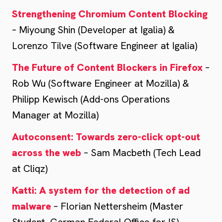
Strengthening Chromium Content Blocking
– Miyoung Shin (Developer at Igalia) &
Lorenzo Tilve (Software Engineer at Igalia)
The Future of Content Blockers in Firefox
–
Rob Wu (Software Engineer at Mozilla) &
Philipp Kewisch (Add-ons Operations
Manager at Mozilla)
Autoconsent: Towards zero-click opt-out
across the web
– Sam Macbeth (Tech Lead
at Cliqz)
Katti: A system for the detection of ad
malware
– Florian Nettersheim (Master