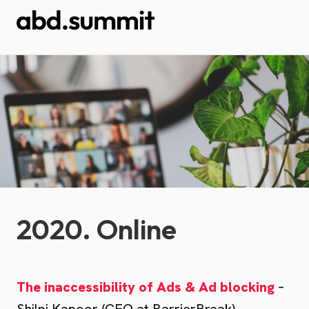
2020. Online
The inaccessibility of Ads & Ad blocking
–